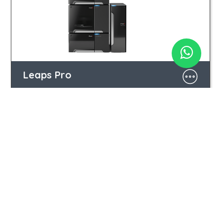
Leaps Pro
Iberá 2990 | C1428CMT Buenos Aires | ARG
(+54 11) 3220 1416 | 4544 4011