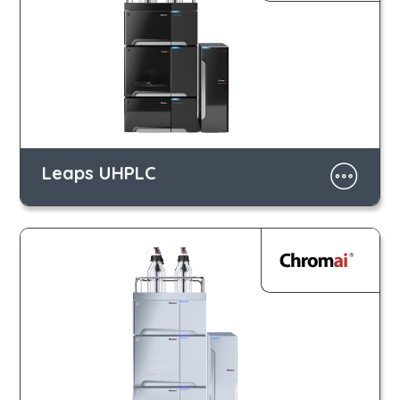
Leaps UHPLC