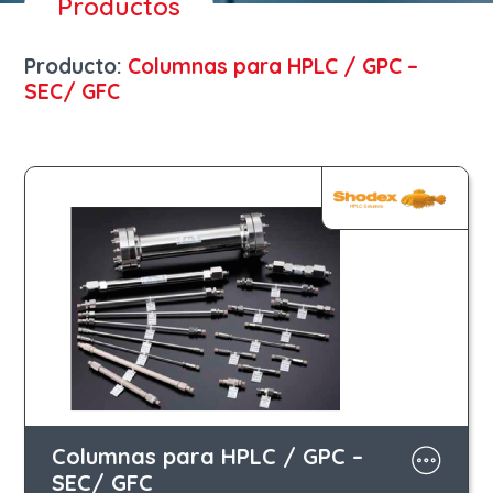
Productos
Producto:
Columnas para HPLC / GPC –
SEC/ GFC
Columnas para HPLC / GPC –
SEC/ GFC