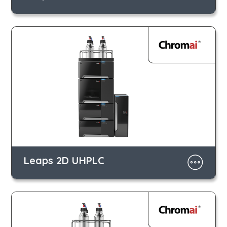
Leaps 2D UHPLC