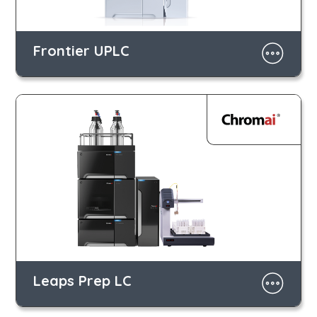
Frontier UPLC
Leaps Prep LC