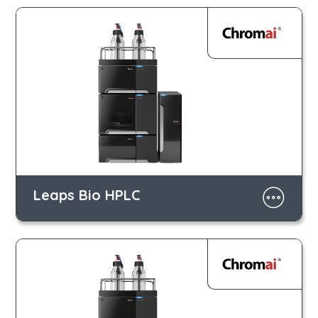
Leaps Bio HPLC